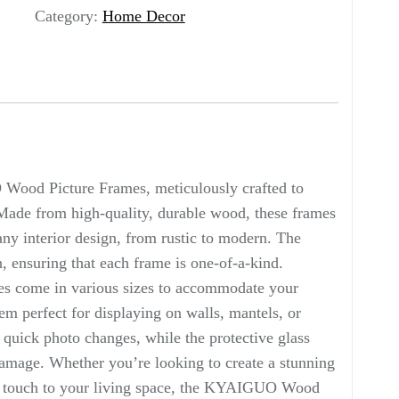
Category:
Home Decor
Wood Picture Frames, meticulously crafted to
Made from high-quality, durable wood, these frames
ny interior design, from rustic to modern. The
, ensuring that each frame is one-of-a-kind.
es come in various sizes to accommodate your
em perfect for displaying on walls, mantels, or
 quick photo changes, while the protective glass
amage. Whether you’re looking to create a stunning
al touch to your living space, the KYAIGUO Wood