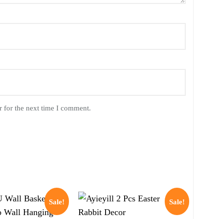
 for the next time I comment.
Sale!
Sale!