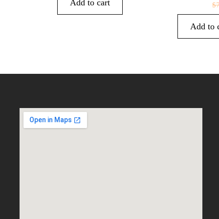
Add to cart
$
Add to 