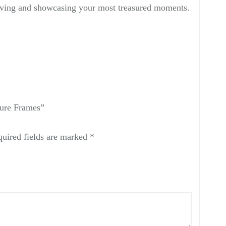
erving and showcasing your most treasured moments.
ure Frames”
uired fields are marked
*