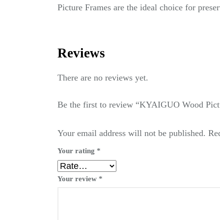
Picture Frames are the ideal choice for pres
Reviews
There are no reviews yet.
Be the first to review “KYAIGUO Wood Pict
Your email address will not be published.
Req
Your rating
*
Your review
*