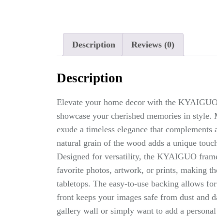
Description
Reviews (0)
Description
Elevate your home decor with the KYAIGUO 
showcase your cherished memories in style. 
exude a timeless elegance that complements a
natural grain of the wood adds a unique touch
Designed for versatility, the KYAIGUO fram
favorite photos, artwork, or prints, making th
tabletops. The easy-to-use backing allows for
front keeps your images safe from dust and d
gallery wall or simply want to add a person