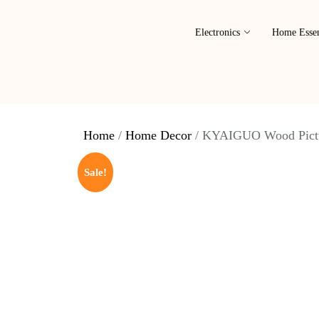
Electronics
Home Essen
Home
/
Home Decor
/ KYAIGUO Wood Pictu
Sale!