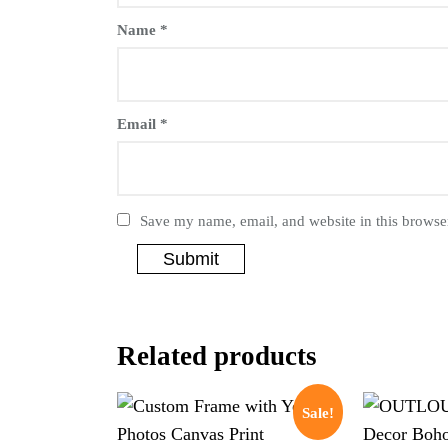
Name
*
Email
*
Save my name, email, and website in this browser
Related products
Sale!