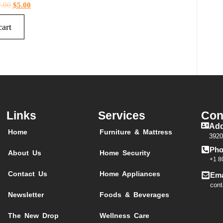
7.00
$
5.00
cart
Links
Services
Con
Add
Home
Furniture & Mattress
3920
Pho
About Us
Home Security
+1 8
Contact Us
Home Appliances
Ema
cont
Newsletter
Foods & Beverages
The New Drop
Wellness Care