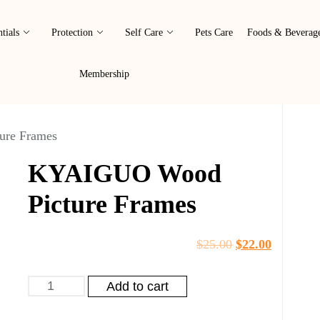
tials
Protection
Self Care
Pets Care
Foods & Beverag
Membership
re Frames
KYAIGUO Wood
Picture Frames
$
25.00
$
22.00
Add to cart