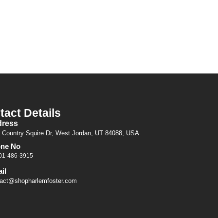
tact Details
ress
 Country Squire Dr, West Jordan, UT 84088, USA
ne No
01-486-3915
il
act@shopharlemfoster.com