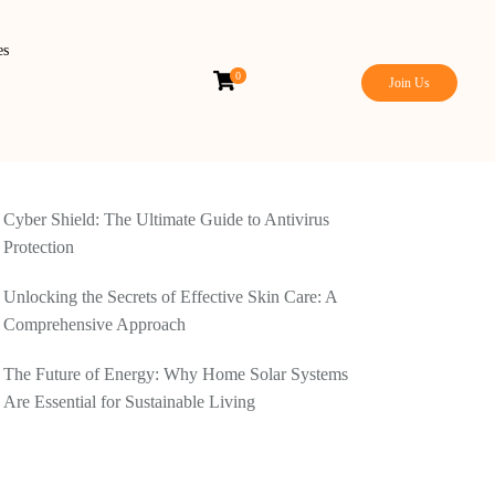
es
0
Join Us
Cyber Shield: The Ultimate Guide to Antivirus
Protection
Unlocking the Secrets of Effective Skin Care: A
Comprehensive Approach
The Future of Energy: Why Home Solar Systems
Are Essential for Sustainable Living