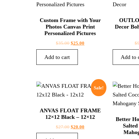
Custom Frame with Your
OUTLOU
Photos Canvas Print
Decor Bo
Personalized Pictures
$
35.00
$
25.00
$
Add to cart
Add to 
Sale!
ANVAS FLOAT FRAME
12×12 Black – 12×12
Better H
Salted
$
27.00
$
20.00
Mahog