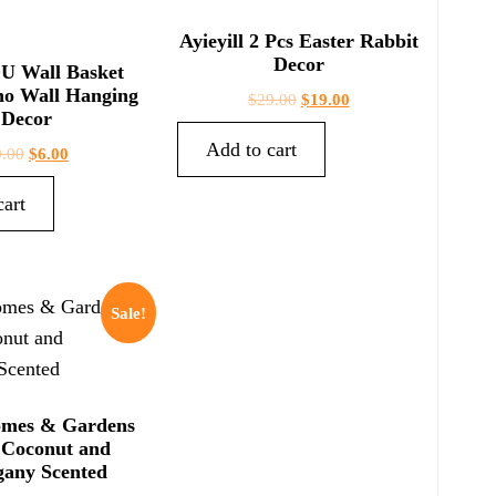
Ayieyill 2 Pcs Easter Rabbit
Decor
 Wall Basket
ho Wall Hanging
$
29.00
$
19.00
Decor
Add to cart
9.00
$
6.00
cart
Sale!
omes & Gardens
 Coconut and
any Scented