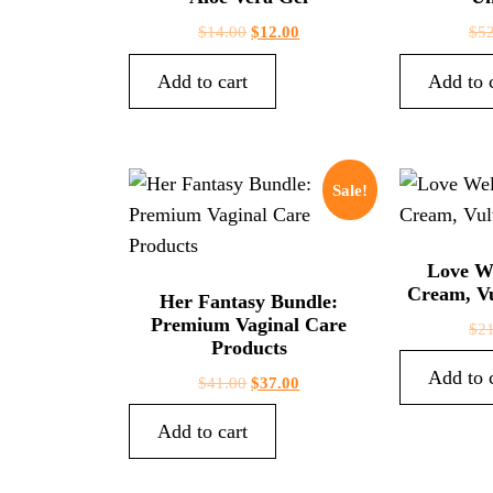
$
14.00
$
12.00
$
5
Add to cart
Add to 
Sale!
Love W
Cream, Vu
Her Fantasy Bundle:
Premium Vaginal Care
$
2
Products
Add to 
$
41.00
$
37.00
Add to cart