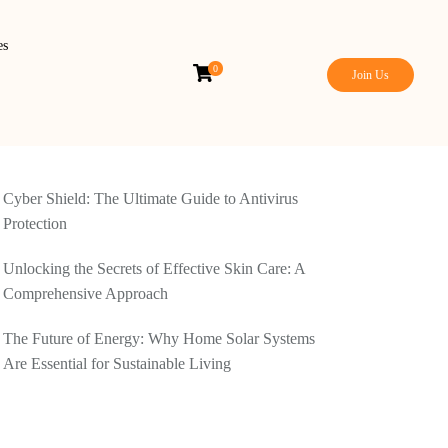
es
0
Join Us
Cyber Shield: The Ultimate Guide to Antivirus
Protection
Unlocking the Secrets of Effective Skin Care: A
Comprehensive Approach
The Future of Energy: Why Home Solar Systems
Are Essential for Sustainable Living