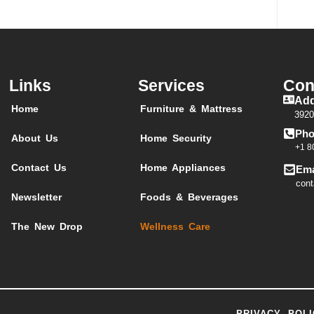
Links
Services
Con
Add
Home
Furniture & Mattress
3920
Pho
About Us
Home Security
+1 8
Contact Us
Home Appliances
Ema
cont
Newsletter
Foods & Beverages
The New Drop
Wellness Care
PRIVACY POLI