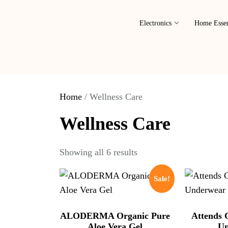
Electronics
Home Essen
Home
/ Wellness Care
Wellness Care
Showing all 6 results
Sale!
ALODERMA Organic Pure
Attends 
Aloe Vera Gel
Un