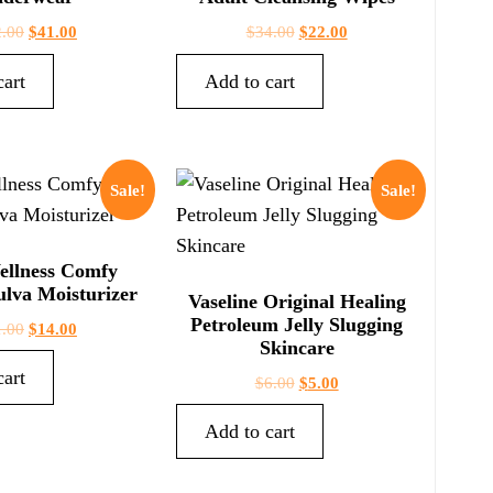
2.00
$
41.00
$
34.00
$
22.00
cart
Add to cart
Sale!
Sale!
ellness Comfy
lva Moisturizer
Vaseline Original Healing
Petroleum Jelly Slugging
1.00
$
14.00
Skincare
cart
$
6.00
$
5.00
Add to cart