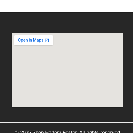
© 2025 Shop Harlem Foster. All rights reserved.