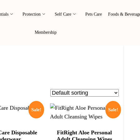
tials
Protection
Self Care
Pets Care
Foods & Beverag
Membership
Sale!
Sale!
Care Disposable
FitRight Aloe Personal
derwear
Adult Cleansing Wipes