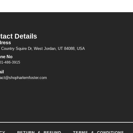
tact Details
ress
 Country Squire Dr, West Jordan, UT 84088, USA
ne No
01-486-3915
il
act@shopharlemfoster.com
CY
RETURN & REFUND
TERMS & CONDITIONS