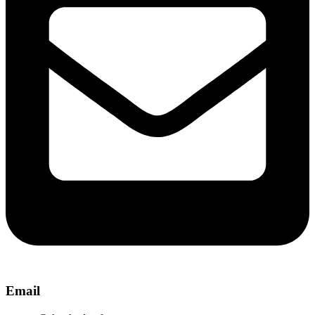
Email