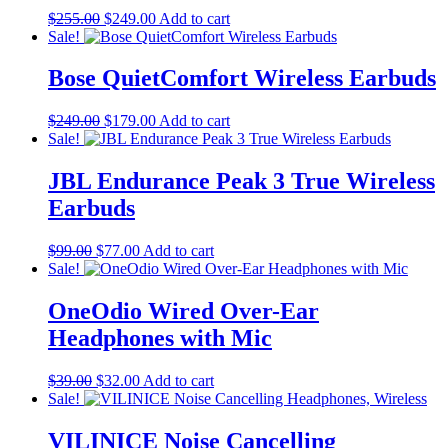
Original
Current
$
255.00
$
249.00
Add to cart
price
price
Sale!
was:
is:
$255.00.
$249.00.
Bose QuietComfort Wireless Earbuds
Original
Current
$
249.00
$
179.00
Add to cart
price
price
Sale!
was:
is:
$249.00.
$179.00.
JBL Endurance Peak 3 True Wireless
Earbuds
Original
Current
$
99.00
$
77.00
Add to cart
price
price
Sale!
was:
is:
$99.00.
$77.00.
OneOdio Wired Over-Ear
Headphones with Mic
Original
Current
$
39.00
$
32.00
Add to cart
price
price
Sale!
was:
is:
$39.00.
$32.00.
VILINICE Noise Cancelling