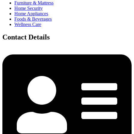
Furniture & Mattress
Home Security
Home Appliances
Foods & Beverages
Wellness Care
Contact Details