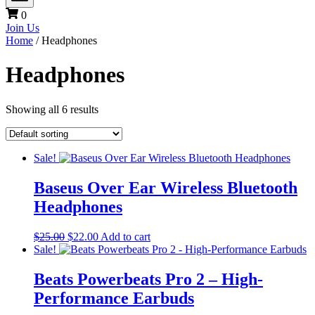
0
Join Us
Home
/ Headphones
Headphones
Showing all 6 results
Sale!
Baseus Over Ear Wireless Bluetooth
Headphones
Original
Current
$
25.00
$
22.00
Add to cart
price
price
Sale!
was:
is:
$25.00.
$22.00.
Beats Powerbeats Pro 2 – High-
Performance Earbuds