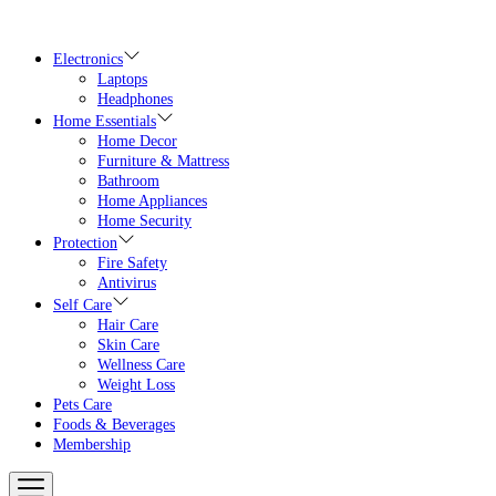
Skip
to
the
Electronics
content
Laptops
Headphones
Home Essentials
Home Decor
Furniture & Mattress
Bathroom
Home Appliances
Home Security
Protection
Fire Safety
Antivirus
Self Care
Hair Care
Skin Care
Wellness Care
Weight Loss
Pets Care
Foods & Beverages
Membership