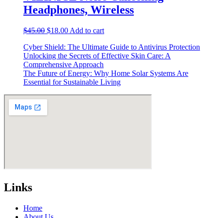
Headphones, Wireless
Original
Current
$
45.00
$
18.00
Add to cart
price
price
Cyber Shield: The Ultimate Guide to Antivirus Protection
was:
is:
Unlocking the Secrets of Effective Skin Care: A
$45.00.
$18.00.
Comprehensive Approach
The Future of Energy: Why Home Solar Systems Are
Essential for Sustainable Living
Links
Home
About Us