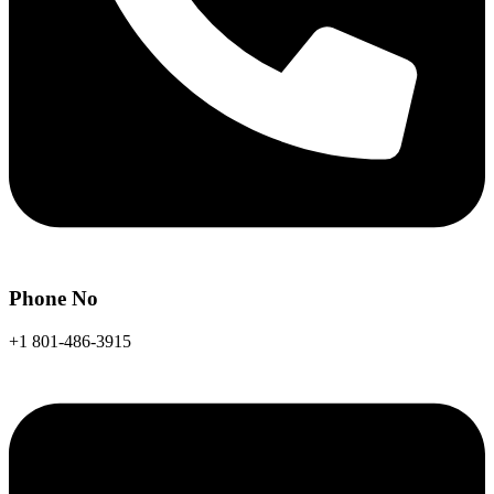
Phone No
+1 801-486-3915