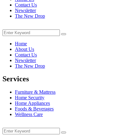
Contact Us
Newsletter
The New Drop
Menu
Search
Search
for:
Home
About Us
Contact Us
Newsletter
The New Drop
Services
Furniture & Mattress
Home Security
Home Appliances
Foods & Beverages
Wellness Care
Menu
Search
Search
for: