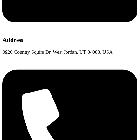
Address
3920 Country Squire Dr, West Jordan, UT 84088, USA