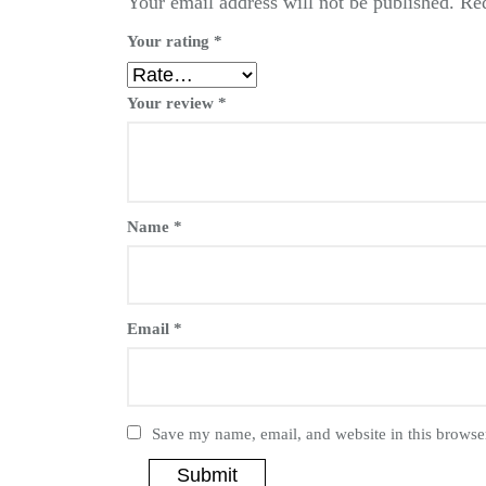
Your email address will not be published.
Req
Your rating
*
Your review
*
Name
*
Email
*
Save my name, email, and website in this browser