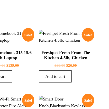
Sale!
Sale!
mebook 315 15.6
Freshpet Fresh From The
ch Laptop
Kitchen 4.5lb, Chicken
.00
$
139.00
$
39.00
$
26.00
cart
Add to cart
Sale!
Sale!