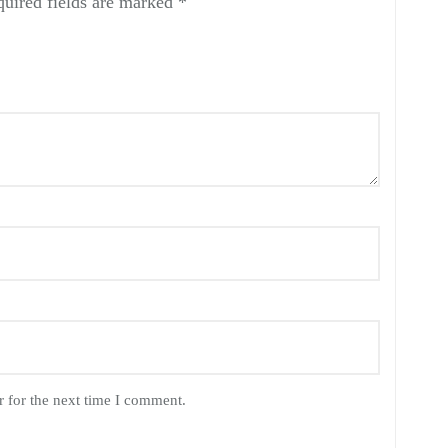
uired fields are marked
*
 for the next time I comment.