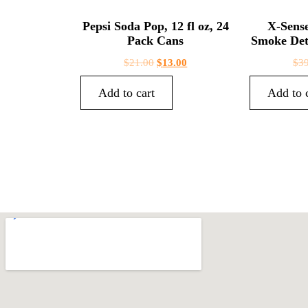
Pepsi Soda Pop, 12 fl oz, 24
X-Sens
Pack Cans
Smoke Det
$
21.00
$
13.00
$
3
Add to cart
Add to 