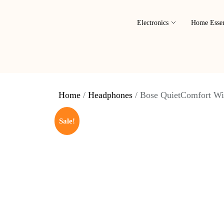
Electronics
Home Essen
Home
/
Headphones
/ Bose QuietComfort Wi
Sale!