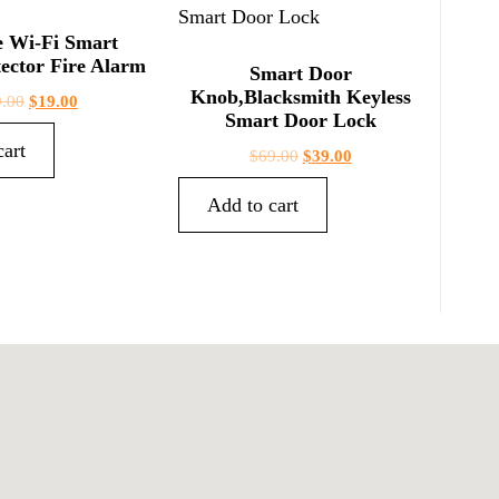
e Wi-Fi Smart
ector Fire Alarm
Smart Door
Knob,Blacksmith Keyless
9.00
$
19.00
Smart Door Lock
cart
$
69.00
$
39.00
Add to cart