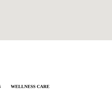
S
WELLNESS CARE