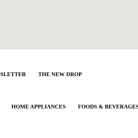
SLETTER
THE NEW DROP
HOME APPLIANCES
FOODS & BEVERAGE