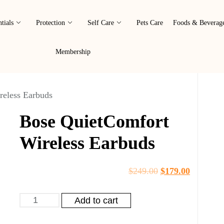
tials
Protection
Self Care
Pets Care
Foods & Beverag
Membership
reless Earbuds
Bose QuietComfort
Wireless Earbuds
$
249.00
$
179.00
Add to cart