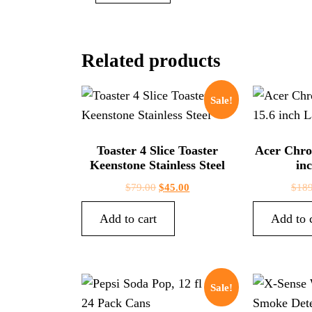
Related products
Sale!
Toaster 4 Slice Toaster
Acer Chro
Keenstone Stainless Steel
in
$
79.00
$
45.00
$
189
Add to cart
Add to 
Sale!