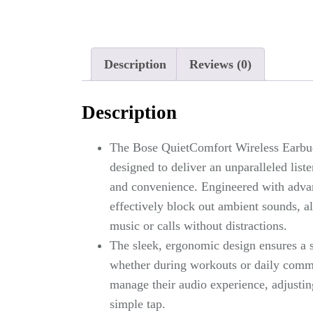
Description
Reviews (0)
Description
The Bose QuietComfort Wireless Earbuds
designed to deliver an unparalleled li
and convenience. Engineered with advan
effectively block out ambient sounds, a
music or calls without distractions.
The sleek, ergonomic design ensures a s
whether during workouts or daily commut
manage their audio experience, adjusting
simple tap.