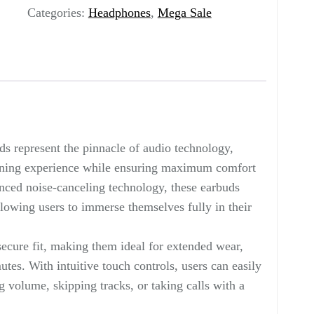
Categories:
Headphones
,
Mega Sale
 represent the pinnacle of audio technology,
stening experience while ensuring maximum comfort
ced noise-canceling technology, these earbuds
llowing users to immerse themselves fully in their
ecure fit, making them ideal for extended wear,
es. With intuitive touch controls, users can easily
 volume, skipping tracks, or taking calls with a