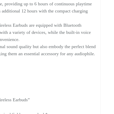
fe, providing up to 6 hours of continuous playtime
 additional 12 hours with the compact charging
reless Earbuds are equipped with Bluetooth
with a variety of devices, while the built-in voice
onvenience.
nal sound quality but also embody the perfect blend
king them an essential accessory for any audiophile.
ireless Earbuds”