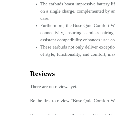
The earbuds boast impressive battery li
on a single charge, complemented by an
case.
Furthermore, the Bose QuietComfort Wi
connectivity, ensuring seamless pairing 
assistant compatibility enhances user c
These earbuds not only deliver exceptio
of style, functionality, and comfort, ma
Reviews
There are no reviews yet.
Be the first to review “Bose QuietComfort W