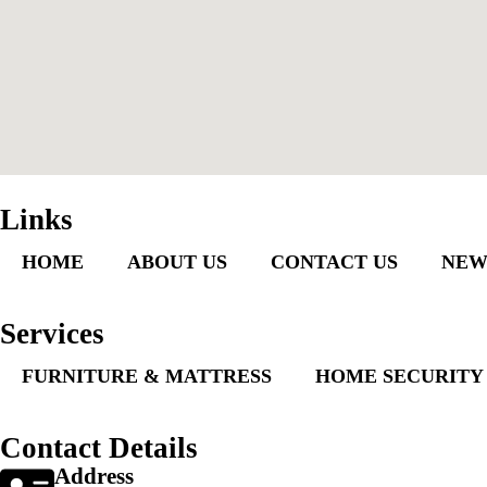
Links
HOME
ABOUT US
CONTACT US
NEW
Services
FURNITURE & MATTRESS
HOME SECURITY
Contact Details
Address