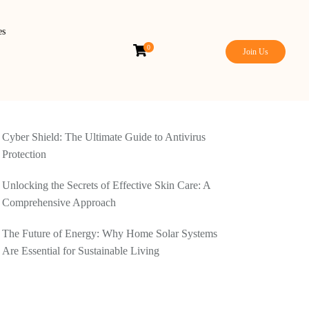
es
0
Join Us
Cyber Shield: The Ultimate Guide to Antivirus
Protection
Unlocking the Secrets of Effective Skin Care: A
Comprehensive Approach
The Future of Energy: Why Home Solar Systems
Are Essential for Sustainable Living