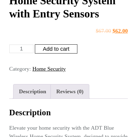
Home Security System
with Entry Sensors
$
67.00
$
62.00
Add to cart
Category:
Home Security
Description
Reviews (0)
Description
Elevate your home security with the ADT Blue
Wireless Home Security System, designed to provide