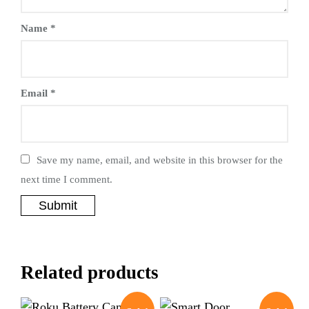
Name
*
Email
*
Save my name, email, and website in this browser for the
next time I comment.
Related products