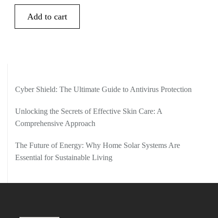
Add to cart
Cyber Shield: The Ultimate Guide to Antivirus Protection
Unlocking the Secrets of Effective Skin Care: A
Comprehensive Approach
The Future of Energy: Why Home Solar Systems Are
Essential for Sustainable Living