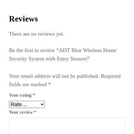
Reviews
There are no reviews yet.
Be the first to review “ADT Blue Wireless Home
Security System with Entry Sensors”
Your email address will not be published.
Required
fields are marked
*
Your rating
*
Your review
*