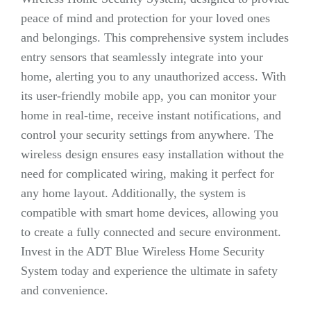
peace of mind and protection for your loved ones
and belongings. This comprehensive system includes
entry sensors that seamlessly integrate into your
home, alerting you to any unauthorized access. With
its user-friendly mobile app, you can monitor your
home in real-time, receive instant notifications, and
control your security settings from anywhere. The
wireless design ensures easy installation without the
need for complicated wiring, making it perfect for
any home layout. Additionally, the system is
compatible with smart home devices, allowing you
to create a fully connected and secure environment.
Invest in the ADT Blue Wireless Home Security
System today and experience the ultimate in safety
and convenience.