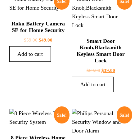
Sale!
Sale!
Roku Battery Camera
SE for Home Security
$
59.00
$
49.00
Smart Door
Knob,Blacksmith
Add to cart
Keyless Smart Door
Lock
$
69.00
$
39.00
Add to cart
Sale!
Sale!
8 Piece Wireless Home