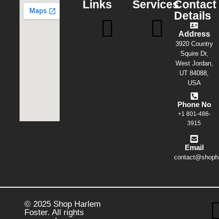
Links
Services
Contact
Details
Address
3920 Country
Squire Dr,
West Jordan,
UT 84088,
USA
Phone No
+1 801-486-
3915
Email
contact@shopha
© 2025 Shop Harlem
Foster. All rights