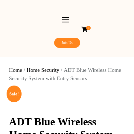
0
Join Us
Home
/
Home Security
/ ADT Blue Wireless Home
Security System with Entry Sensors
Sale!
ADT Blue Wireless