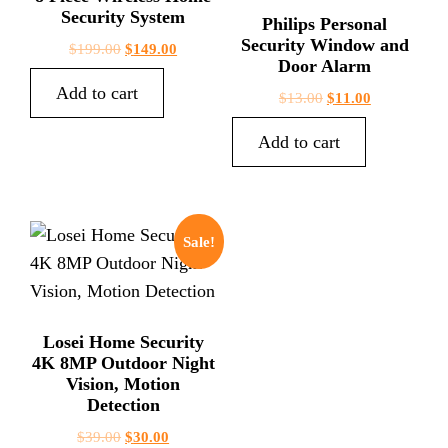
Security System
Philips Personal
Security Window and
$
199.00
$
149.00
Door Alarm
Add to cart
$
13.00
$
11.00
Add to cart
Sale!
Losei Home Security
4K 8MP Outdoor Night
Vision, Motion
Detection
$
39.00
$
30.00